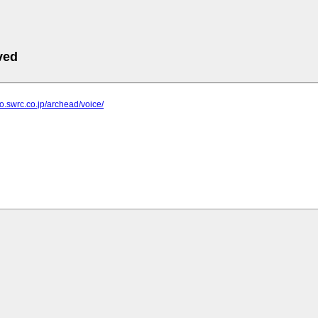
ved
bo.swrc.co.jp/archead/voice/