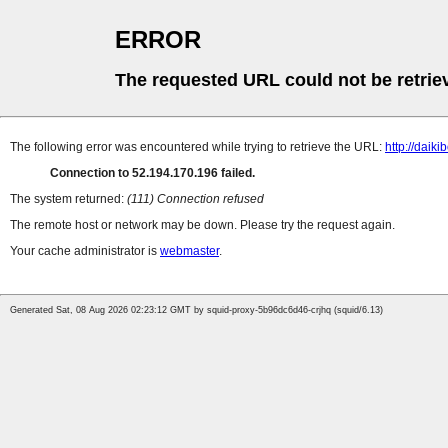
ERROR
The requested URL could not be retrie
The following error was encountered while trying to retrieve the URL:
http://daiki
Connection to 52.194.170.196 failed.
The system returned:
(111) Connection refused
The remote host or network may be down. Please try the request again.
Your cache administrator is
webmaster
.
Generated Sat, 08 Aug 2026 02:23:12 GMT by squid-proxy-5b96dc6d46-crjhq (squid/6.13)